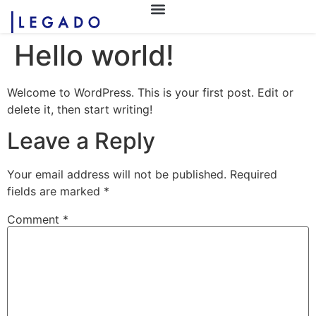
Hello world!
Welcome to WordPress. This is your first post. Edit or
delete it, then start writing!
Leave a Reply
Your email address will not be published.
Required
fields are marked
*
Comment
*