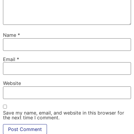
Name
*
Email
*
Website
Save my name, email, and website in this browser for
the next time I comment.