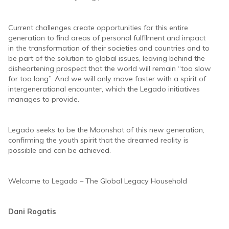
Current challenges create opportunities for this entire
generation to find areas of personal fulfilment and impact
in the transformation of their societies and countries and to
be part of the solution to global issues, leaving behind the
disheartening prospect that the world will remain “too slow
for too long”. And we will only move faster with a spirit of
intergenerational encounter, which the Legado initiatives
manages to provide.
Legado seeks to be the Moonshot of this new generation,
confirming the youth spirit that the dreamed reality is
possible and can be achieved.
Welcome to Legado – The Global Legacy Household
Dani Rogatis