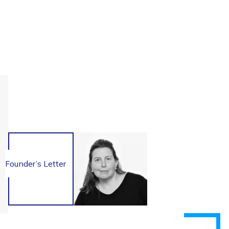
Founder’s Letter