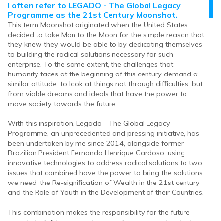
I often refer to LEGADO - The Global Legacy
Programme as the 21st Century Moonshot.
This term Moonshot originated when the United States
decided to take Man to the Moon for the simple reason that
they knew they would be able to by dedicating themselves
to building the radical solutions necessary for such
enterprise. To the same extent, the challenges that
humanity faces at the beginning of this century demand a
similar attitude: to look at things not through difficulties, but
from viable dreams and ideals that have the power to
move society towards the future.
With this inspiration, Legado – The Global Legacy
Programme, an unprecedented and pressing initiative, has
been undertaken by me since 2014, alongside former
Brazilian President Fernando Henrique Cardoso, using
innovative technologies to address radical solutions to two
issues that combined have the power to bring the solutions
we need: the Re-signification of Wealth in the 21st century
and the Role of Youth in the Development of their Countries.
This combination makes the responsibility for the future