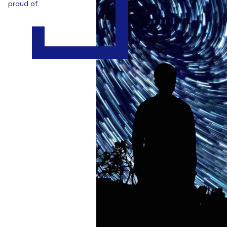
proud of.