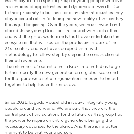
essentially fall to a special group of young people who live
in scenarios of opportunities and dynamics of wealth. Due
to their proximity to business and investment activities they
play a central role in fostering the new reality of the century
that is just beginning. Over the years, we have invited and
placed these young Brazilians in contact with each other
and with the great world minds that have undertaken the
ecosystems that will sustain the productive matrix of the
21st century and we have equipped them with
methodology to follow step by step in the construction of
their achievements.
The relevance of our initiative in Brazil motivated us to go
further: qualify the new generation on a global scale and
for that purpose a set of organizations needed to be put
together to help foster this endeavor.
Since 2021, Legado Household initiative integrate young
people around the world. We are sure that they are the
central part of the solutions for the future as this group has
the power to inspire an entire generation, bringing the
necessary advances to the planet. And there is no better
moment to be that young person.