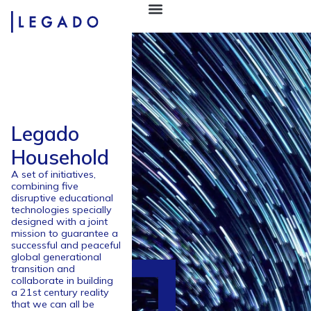
Legado
Household
A set of initiatives,
combining five
disruptive educational
technologies specially
designed with a joint
mission to guarantee a
successful and peaceful
global generational
transition and
collaborate in building
a 21st century reality
that we can all be