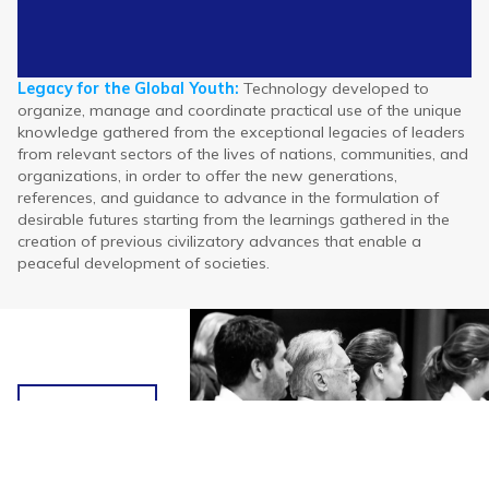
Legacy for the Global Youth:
Technology developed to
organize, manage and coordinate practical use of the unique
Legacy
Legacy
Legacy
Value Creation
Value Creation
Value Creation
The Global Legacy
The Global Legacy
The Global Legacy
Intergenerational
Intergenerational
Intergenerational
Elite Youth & the
Elite Youth & the
Elite Youth & the
knowledge gathered from the exceptional legacies of leaders
for the
for the
for the
Ecosystem
Ecosystem
Ecosystem
Develop of Nations
Develop of Nations
Develop of Nations
Pact (Alliance)
Pact (Alliance)
Pact (Alliance)
Programme
Programme
Programme
from relevant sectors of the lives of nations, communities, and
Global
Global
Global
organizations, in order to offer the new generations,
Youth
Youth
Youth
references, and guidance to advance in the formulation of
desirable futures starting from the learnings gathered in the
creation of previous civilizatory advances that enable a
peaceful development of societies.
Heritage
and
History