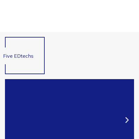
Five EDtechs